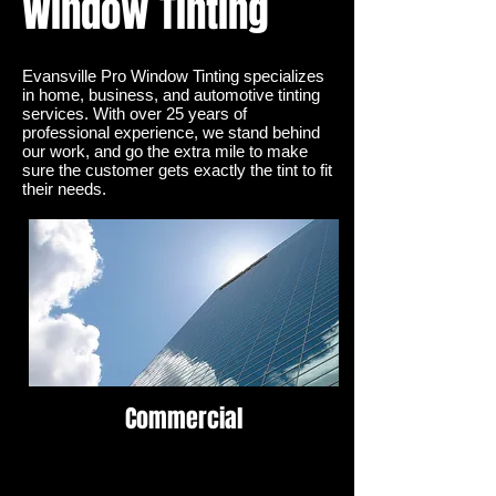
Window Tinting
Evansville Pro Window Tinting LLC | Window Tinting
for home, auto, or business. Over 30 years of
experience
Evansville Pro Window Tinting specializes
Solar Control
in
home
, business, and
automotive
tinting
services. With over 25 years of
professional experience, we stand behind
our work, and go the extra mile to make
sure the customer gets exactly the tint to fit
their needs.
Commercial