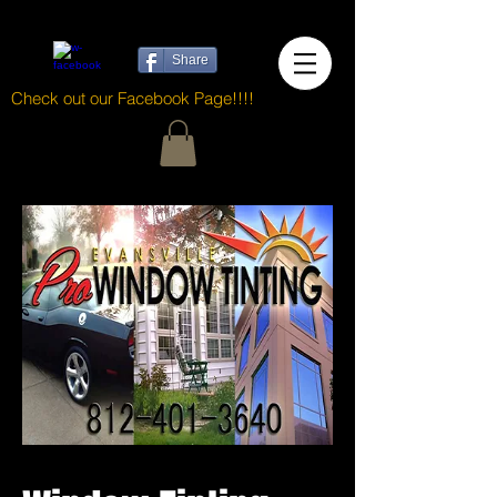
Share
Check out our Facebook Page!!!!
<meta http-equiv="content-language" content="en-gb">
Evansville Pro Window Tinting specializes in home,
business, and automotive window tinting services.
With over 25 years of professional experience, we
stand behind our work, and go the extra mile to
make sure the customer gets exactly the tint to fit
their needs.
https://evansville-pro-window-
tinting.business.site/