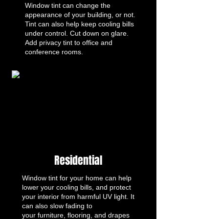
Window tint can change the
appearance of your building, or not.
Tint can also help keep cooling bills
under control. Cut down on glare.
Add privacy tint to office and
conference rooms.
Residential
Window tint for your home can help
lower your cooling bills, and protect
your interior from harmful UV light. It
can also slow fading to
your furniture, flooring, and drapes