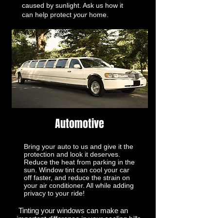
caused by sunlight. Ask us how it
can help protect
your
home.
Automotive
Bring your auto to us and give it the
protection and look it deserves.
Reduce the heat from parking in the
sun. Window tint can cool your car
off faster, and reduce the strain on
your air conditioner. All while adding
privacy to your ride!
Tinting your windows can make an