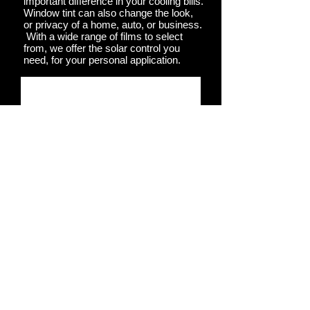
important difference in your cooling bills.
Window tint can also change the look,
or privacy of a home, auto, or business.
With a wide range of films to select
from, we offer the solar control you
need, for your personal application.
Contact Us >
Call Me