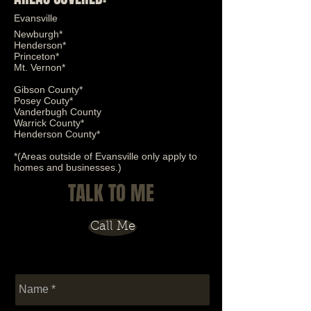
Evansville
Newburgh*
Henderson*
Solar Control
Princeton*
Mt. Vernon*
Gibson County*
Posey Couty*
Vanderbugh County
Warrick County*
Henderson County*
*(Areas outside of Evansville only apply to
homes and businesses.)
TALK TO ME
Call Me